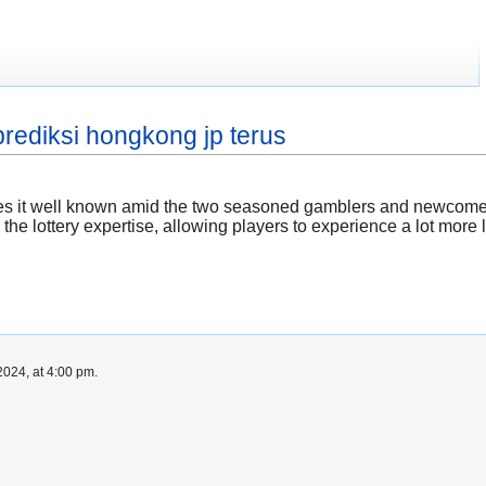
rediksi hongkong jp terus
es it well known amid the two seasoned gamblers and newcomers
 the lottery expertise, allowing players to experience a lot more 
024, at 4:00 pm.