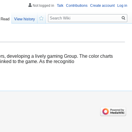
Not logged in
Talk
Contributions
Create account
Log in
Search
Read
View history
Watch
, developing a lively gaming Group. The color charts
linked to the game. As the recognitio