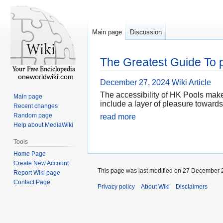
Main page
Discussion
The Greatest Guide To p
oneworldwiki.com
December 27, 2024
Wiki Article
The accessibility of HK Pools mak
Main page
include a layer of pleasure towards
Recent changes
Random page
read more
Help about MediaWiki
Tools
Home Page
Create New Account
This page was last modified on 27 December 2
Report Wiki page
Contact Page
Privacy policy
About Wiki
Disclaimers